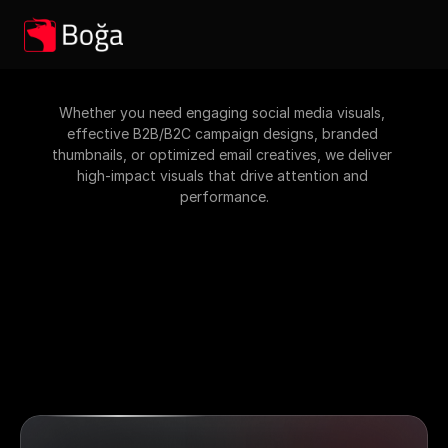
Whether you need engaging social media visuals, 
Digital Design Solutions
effective B2B/B2C campaign designs, branded 
thumbnails, or optimized email creatives, we deliver 
high-impact visuals that drive attention and 
performance.
Talk to us
Fintech Social Media Designs
Organic Social Media 
Creatives