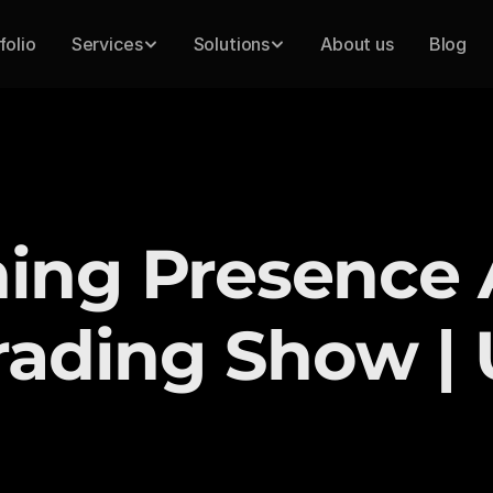
folio
Services
Solutions
About us
Blog
ng Presence A
rading Show |