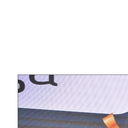
Recognition A
The crowning achievement for UX
for the Best Fintech Design Age
and our ability to deliver innovat
the latest fintech trends int