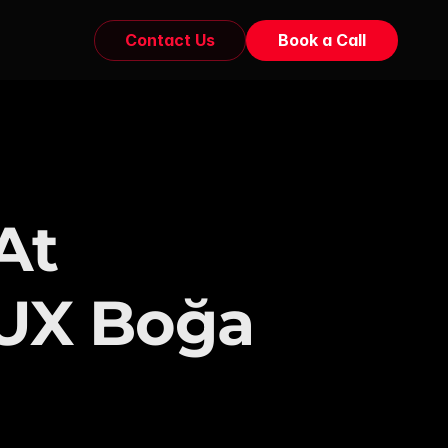
Contact Us
Book a Call
t 
 UX Boğa