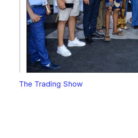
The Trading Show
 Morocco, held 
industry, bringing together over
provided a platform for industry l
trading and investment. Among 
cutting-edge design solutions but