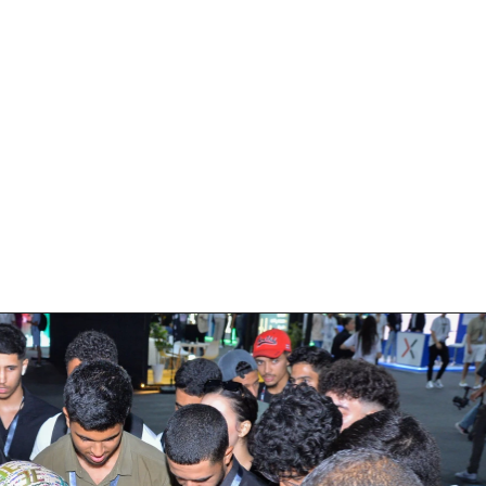
Hub Of Innovation 
center of activity throughout the event
nstrations, which highlighted our lates
nalized design solutions are crafted t
 on enhancing user engagement and reten
impactful branding.