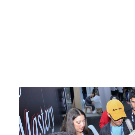
Our Booth: A 
UX Boga's booth was a vibrant 
interactive displays and live demo
Our team showcased how our perso
the fintech industry, focusing