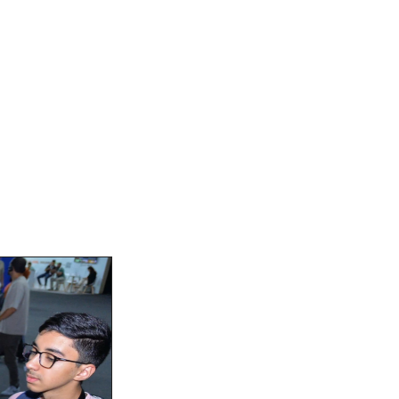
And Engagement
. Attendees were drawn to our 
t advancements in fintech design. 
o meet the unique challenges of 
tion through intuitive UX and 