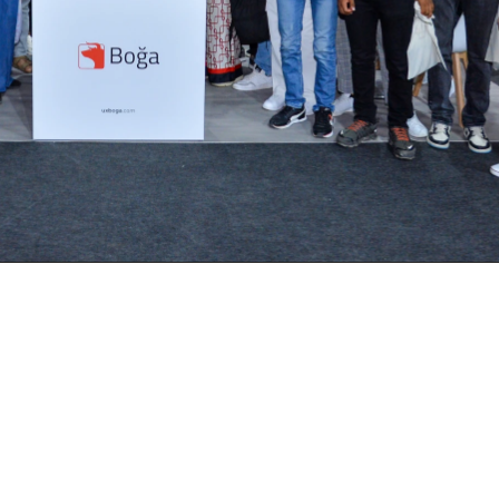
on July 11-12, 2024, in Casablanca, was
 15,000 traders and more than 100 exhibi
eaders to showcase innovations, share in
the standout participants was UX Boga,
 also received the prestigious award f