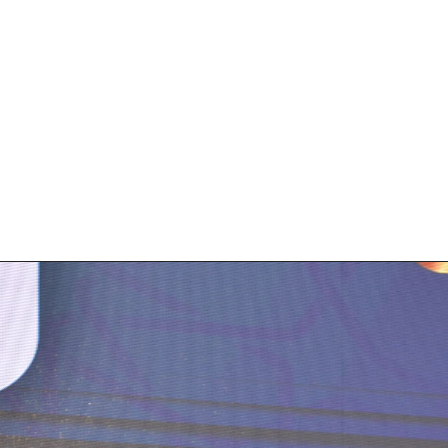
s The Best Fintech
 Boga at the Trading Show Morocco wa
ncy. This accolade recognizes our comm
ive solutions that drive success for our 
o user-friendly and engaging designs has