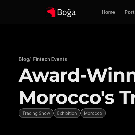
Home
Port
Blog
/  Fintech Events
Award-Winni
Morocco's T
Trading Show
Exhibition
Morocco