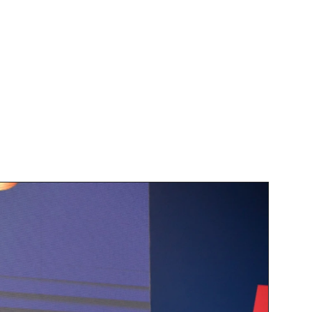
 Design Agency
s being honored with the award 
itment to excellence in design 
clients. Our focus on translating 
 set us apart in the industry.