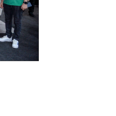
 a landmark event for the fintech 
tors. This premier fintech expo 
sights, and explore the future of 
 which not only exhibited its 
or the Best Fintech Design Agency.