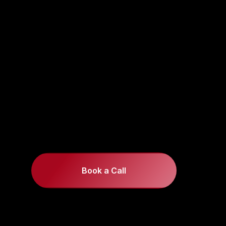
Book a Call