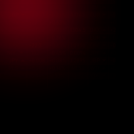
Cultural Fit
With team members from various 