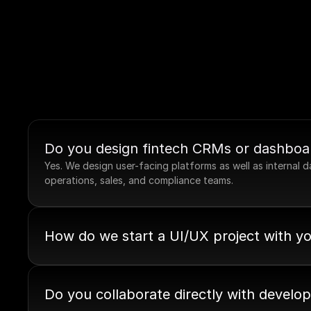
Do you design fintech CRMs or dashboa
Yes. We design user-facing platforms as well as internal
operations, sales, and compliance teams.
How do we start a UI/UX project with y
Do you collaborate directly with develo