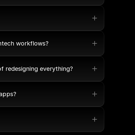
intech workflows?
of redesigning everything?
 apps?