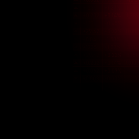
Market Insight
We understands the unique 