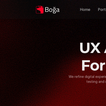
Home
Port
UX 
For
We refine digital exper
testing and 