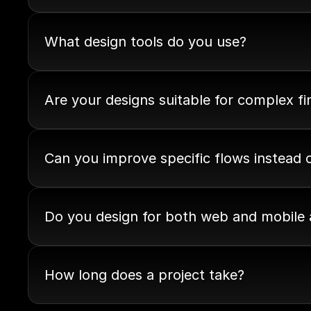
What design tools do you use?
Are your designs suitable for complex f
Can you improve specific flows instead 
Do you design for both web and mobile
How long does a project take?