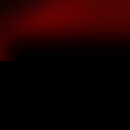
Fintech UI/UX