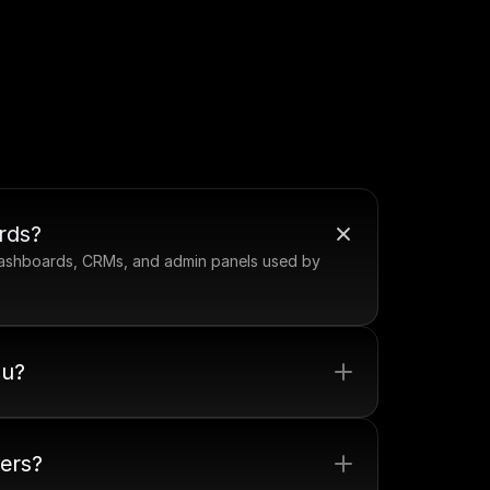
rds?
 dashboards, CRMs, and admin panels used by 
ou?
pers?