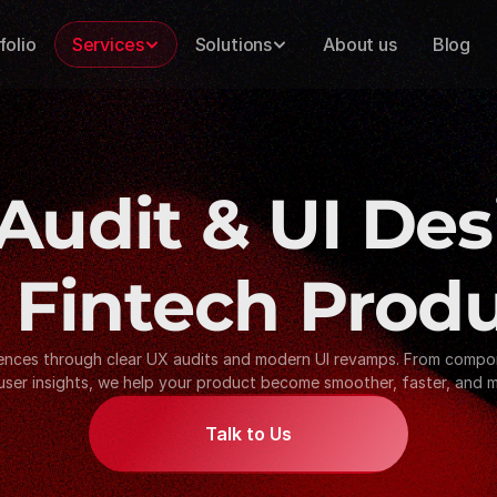
folio
Services
Solutions
About us
Blog
Audit & UI Des
 Fintech Prod
iences through clear UX audits and modern UI revamps. From compone
user insights, we help your product become smoother, faster, and mo
Talk to Us