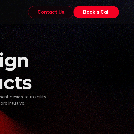
Contact Us
Book a Call
ign 
ucts
nt design to usability 
re intuitive.