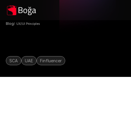
Blog
/  UX/UI Principles 
UAE Finfluencer License 
2025: What Brokers, IBs & 
SCA
UAE
Finfluencer
Creators Need To Know
The digital marketing landscape for 
financial services in the UAE is 
about to change—dramatically.
On May 28, the 
Securities and 