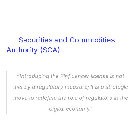
financial services—directly or 
indirectly—you will likely need to be 
licensed.
Securities and Commodities 
Authority (SCA)
 CEO described the 
move as a strategic shift, stating:
“Introducing the Finfluencer license is not 
merely a regulatory measure; it is a strategic 
move to redefine the role of regulators in the 
digital economy.”
The license is designed to enhance 