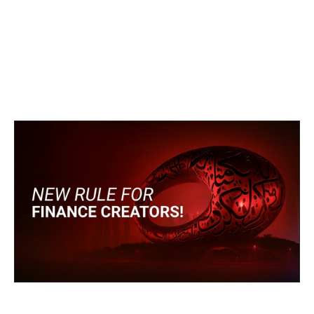
heavily by personal brands and 
online communities, this regulation 
represents a new era of 
accountability.